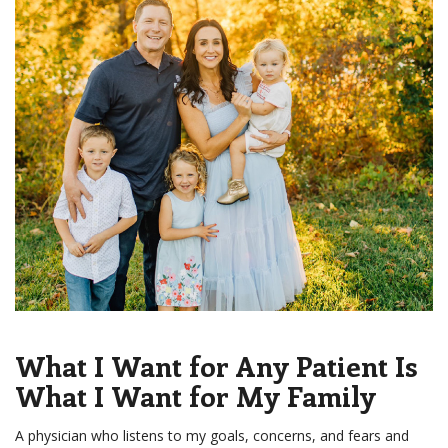
What I Want for Any Patient Is
What I Want for My Family
A physician who listens to my goals, concerns, and fears and