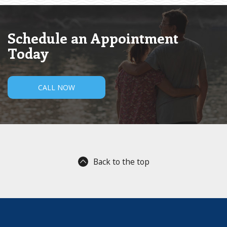
Schedule an Appointment
Today
CALL NOW
Back to the top