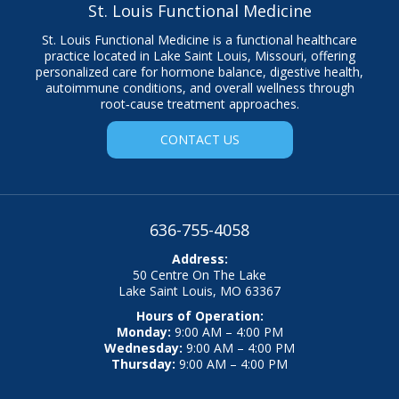
St. Louis Functional Medicine
St. Louis Functional Medicine is a functional healthcare
practice located in Lake Saint Louis, Missouri, offering
personalized care for hormone balance, digestive health,
autoimmune conditions, and overall wellness through
root‑cause treatment approaches.
CONTACT US
636-755-4058
Address:
50 Centre On The Lake
Lake Saint Louis, MO 63367
Hours of Operation:
Monday:
9:00 AM – 4:00 PM
Wednesday:
9:00 AM – 4:00 PM
Thursday:
9:00 AM – 4:00 PM