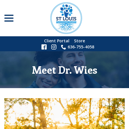
menu
Skip
to
Content
Client Portal
Store
636-755-4058
Meet Dr. Wies