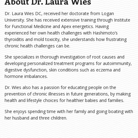
About Dr. Laura Wies
Dr. Laura Wies DC, received her doctorate from Logan
University. She has received extensive training through Institute
for Functional Medicine and Apex energetics. Having
experienced her own health challenges with Hashimoto’s
thyroiditis and mold toxicity, she understands how frustrating
chronic health challenges can be.
She specializes in thorough investigation of root causes and
developing personalized treatment programs for autoimmunity,
digestive dysfunction, skin conditions such as eczema and
hormone imbalances.
Dr. Wies also has a passion for educating people on the
prevention of chronic illnesses in future generations, by making
health and lifestyle choices for healthier babies and families.
She enjoys spending time with her family and going boating with
her husband and three children.