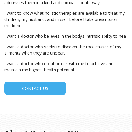
addresses them in a kind and compassionate way.
I want to know what holistic therapies are available to treat my
children, my husband, and myself before I take prescription
medicine.
I want a doctor who believes in the body’s intrinsic ability to heal.
I want a doctor who seeks to discover the root causes of my
ailments when they are unclear.
I want a doctor who collaborates with me to achieve and
maintain my highest health potential.
CONTACT US