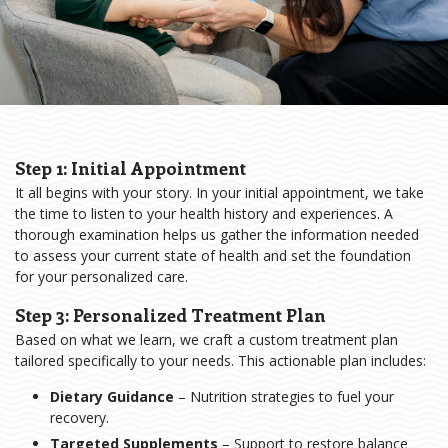
Step 1: Initial Appointment
It all begins with your story. In your initial appointment, we take
the time to listen to your health history and experiences. A
thorough examination helps us gather the information needed
to assess your current state of health and set the foundation
for your personalized care.
Step 3: Personalized Treatment Plan
Based on what we learn, we craft a custom treatment plan
tailored specifically to your needs. This actionable plan includes:
Dietary Guidance
– Nutrition strategies to fuel your
recovery.
Targeted Supplements
– Support to restore balance