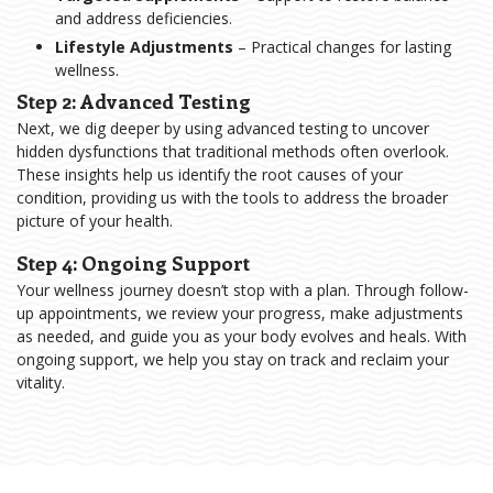
and address deficiencies.
Lifestyle Adjustments
– Practical changes for lasting
wellness.
Step 2: Advanced Testing
Next, we dig deeper by using advanced testing to uncover
hidden dysfunctions that traditional methods often overlook.
These insights help us identify the root causes of your
condition, providing us with the tools to address the broader
picture of your health.
Step 4: Ongoing Support
Your wellness journey doesn’t stop with a plan. Through follow-
up appointments, we review your progress, make adjustments
as needed, and guide you as your body evolves and heals. With
ongoing support, we help you stay on track and reclaim your
vitality.