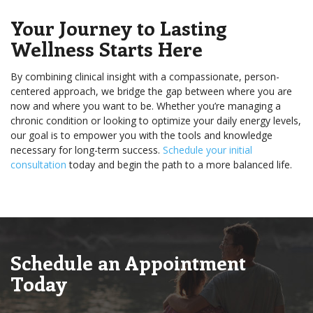
Your Journey to Lasting
Wellness Starts Here
By combining clinical insight with a compassionate, person-
centered approach, we bridge the gap between where you are
now and where you want to be. Whether you’re managing a
chronic condition or looking to optimize your daily energy levels,
our goal is to empower you with the tools and knowledge
necessary for long-term success.
Schedule your initial
consultation
today and begin the path to a more balanced life.
Schedule an Appointment
Today