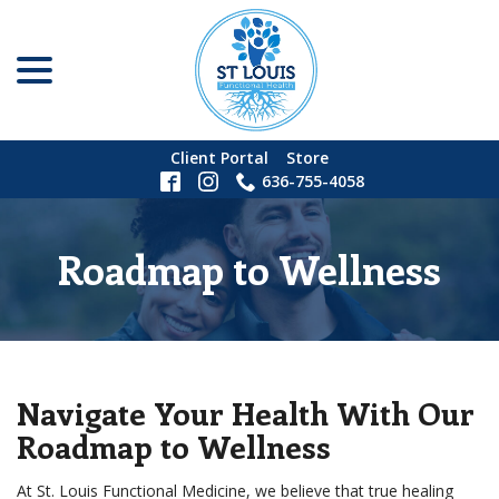
menu
Skip
to
Content
Client Portal
Store
636-755-4058
Roadmap to Wellness
Navigate Your Health With Our
Roadmap to Wellness
At St. Louis Functional Medicine, we believe that true healing