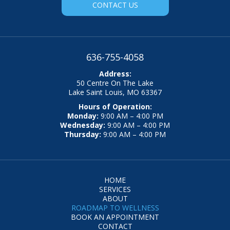
CONTACT US
636-755-4058
Address:
50 Centre On The Lake
Lake Saint Louis, MO 63367
Hours of Operation:
Monday:
9:00 AM – 4:00 PM
Wednesday:
9:00 AM – 4:00 PM
Thursday:
9:00 AM – 4:00 PM
HOME
SERVICES
ABOUT
ROADMAP TO WELLNESS
BOOK AN APPOINTMENT
CONTACT