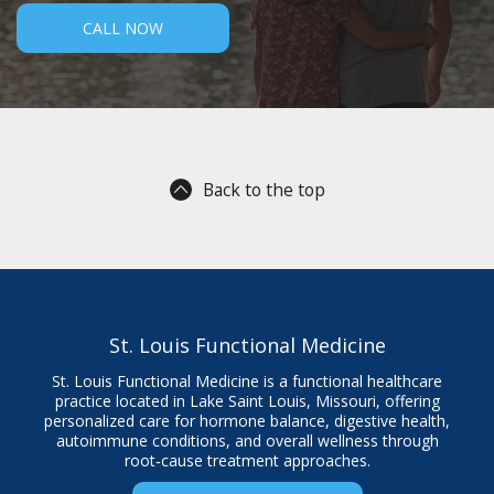
CALL NOW
Back to the top
St. Louis Functional Medicine
St. Louis Functional Medicine is a functional healthcare
practice located in Lake Saint Louis, Missouri, offering
personalized care for hormone balance, digestive health,
autoimmune conditions, and overall wellness through
root‑cause treatment approaches.