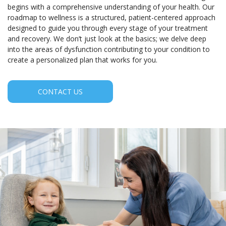
begins with a comprehensive understanding of your health. Our
roadmap to wellness is a structured, patient-centered approach
designed to guide you through every stage of your treatment
and recovery. We don’t just look at the basics; we delve deep
into the areas of dysfunction contributing to your condition to
create a personalized plan that works for you.
CONTACT US